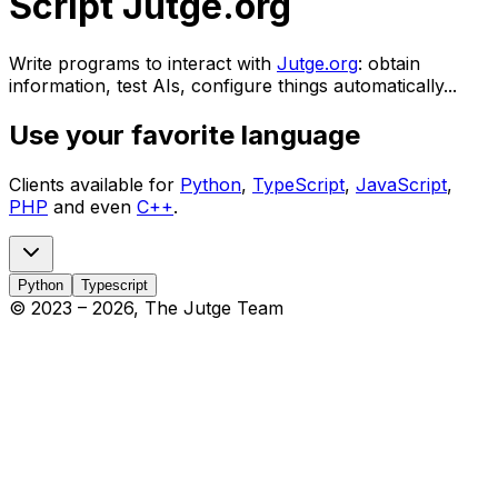
Script Jutge.org
Write programs to interact with
Jutge.org
: obtain
information, test AIs, configure things automatically...
Use your favorite language
Clients available for
Python
,
TypeScript
,
JavaScript
,
PHP
and even
C++
.
Python
Typescript
© 2023 –
2026
, The Jutge Team