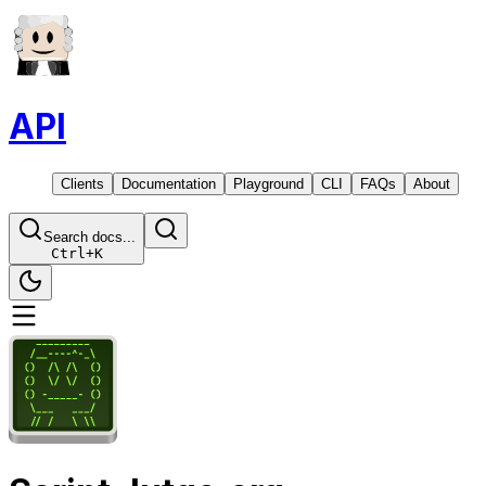
API
Clients
Documentation
Playground
CLI
FAQs
About
Search docs...
Ctrl
+
K